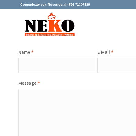
Comunicate con Nosotros al +591 71307329
Name
*
E-Mail
*
Message
*