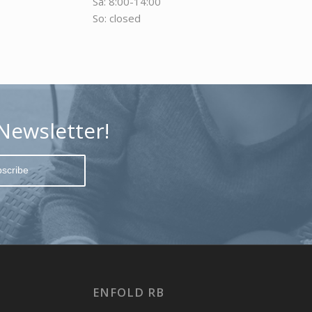
Sa: 8:00-14:00
So: closed
Newsletter!
ENFOLD RB