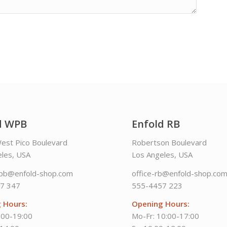
d WPB
Enfold RB
est Pico Boulevard
Robertson Boulevard
les, USA
Los Angeles, USA
wpb@enfold-shop.com
office-rb@enfold-shop.co
7 347
555-4457 223
 Hours:
Opening Hours:
:00-19:00
Mo-Fr: 10:00-17:00