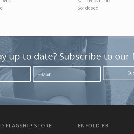
-14:00
Sa: 10:00-12:00
ed
So: closed
ay up to date? Subscribe to our 
D FLAGSHIP STORE
ENFOLD BB