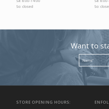
Sa: 8:00-14:00
Sa: 8:00
So: closed
So: clos
Want to st
STORE OPENING HOURS:
ENFOL