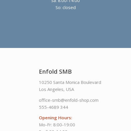
Sa: 8:00-14:00
So: closed
Enfold SMB
10250 Santa Monica Boulevard
Los Angeles, USA
m
office-smb@enfold-shop.com
555-4689 344
Opening Hours:
Mo-Fr: 8:00-19:00