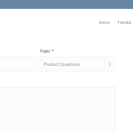
Inicio
Tienda
Topic
*