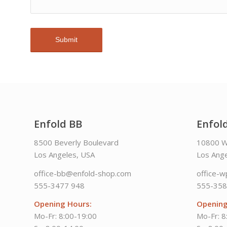
Enfold BB
Enfol
8500 Beverly Boulevard
10800 W
Los Angeles, USA
Los Ange
office-bb@enfold-shop.com
office-
555-3477 948
555-358
Opening Hours:
Opening
Mo-Fr: 8:00-19:00
Mo-Fr: 8