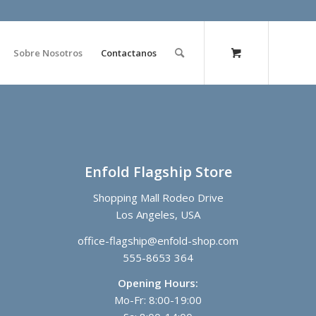
Sobre Nosotros
Contactanos
Enfold Flagship Store
Shopping Mall Rodeo Drive
Los Angeles, USA
office-flagship@enfold-shop.com
555-8653 364
Opening Hours:
Mo-Fr: 8:00-19:00